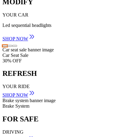
MODIFY
YOUR CAR
Led sequential headlights
SHOP NOW
Car seat sale banner image
Car Seat Sale
30% OFF
REFRESH
YOUR RIDE
SHOP NOW
Brake system banner image
Brake System
FOR SAFE
DRIVING