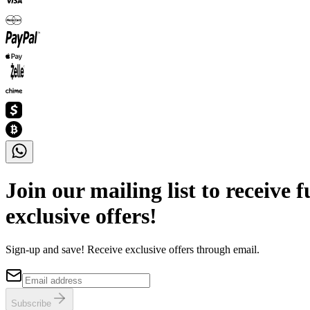
Join our mailing list to receive 
exclusive offers!
Sign-up and save! Receive exclusive offers through email.
Subscribe