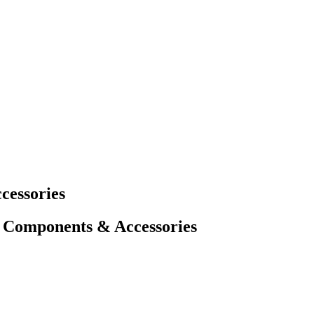
cessories
 Components & Accessories