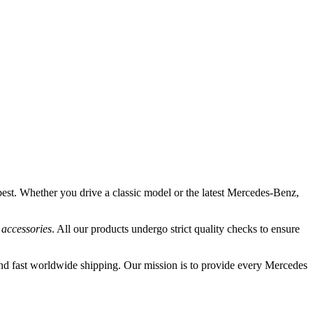
best. Whether you drive a classic model or the latest Mercedes-Benz,
 accessories
. All our products undergo strict quality checks to ensure
nd fast worldwide shipping. Our mission is to provide every Mercedes