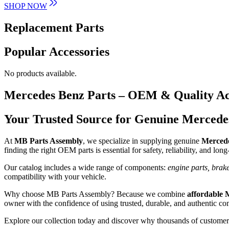
SHOP NOW
Replacement Parts
Popular Accessories
No products available.
Mercedes Benz Parts – OEM & Quality Ac
Your Trusted Source for Genuine Mercede
At
MB Parts Assembly
, we specialize in supplying genuine
Mercede
finding the right OEM parts is essential for safety, reliability, and lon
Our catalog includes a wide range of components:
engine parts, brake
compatibility with your vehicle.
Why choose MB Parts Assembly? Because we combine
affordable 
owner with the confidence of using trusted, durable, and authentic c
Explore our collection today and discover why thousands of customers