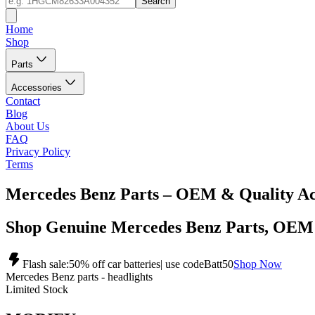
Search
Home
Shop
Parts
Accessories
Contact
Blog
About Us
FAQ
Privacy Policy
Terms
Mercedes Benz Parts – OEM & Quality Ac
Shop Genuine Mercedes Benz Parts, OEM
Flash sale:
50% off car batteries
| use code
Batt50
Shop Now
Mercedes Benz parts - headlights
Limited Stock