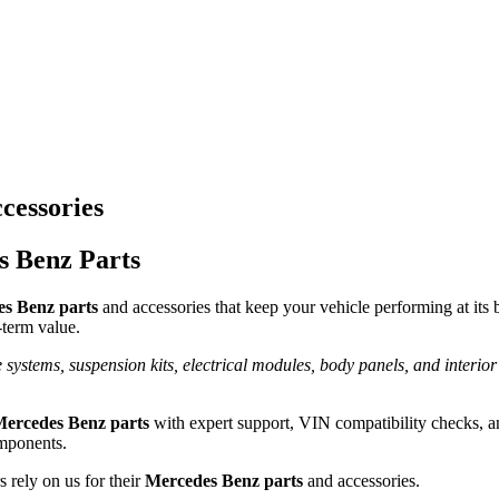
cessories
s Benz Parts
s Benz parts
and accessories that keep your vehicle performing at its 
g-term value.
 systems, suspension kits, electrical modules, body panels, and interior
Mercedes Benz parts
with expert support, VIN compatibility checks, a
omponents.
 rely on us for their
Mercedes Benz parts
and accessories.