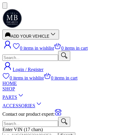
ADD YOUR VEHICLE
0
items in wishlist
0
items in cart
Login / Register
0
items in wishlist
0
items in cart
HOME
SHOP
PARTS
ACCESSORIES
Contact our product expert:
Enter VIN (17 chars)